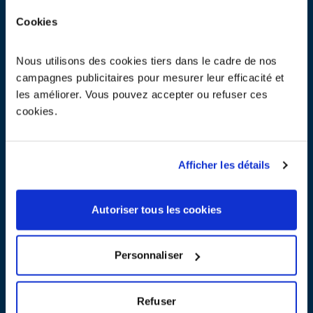
on May 19 & 20, 2026 at the Paris Expo Porte de Versailles
Cookies
Nous utilisons des cookies tiers dans le cadre de nos
In March, come and meet ecosystem at the Open Energies trade
campagnes publicitaires pour mesurer leur efficacité et
fair and the SITL trade fair.
les améliorer. Vous pouvez accepter ou refuser ces
Open Energies on 10–11 March and SITL from 31 March to 2 April
cookies.
2026
Afficher les détails
2026, 20 years of action for a sustainable circular industry
Autoriser tous les cookies
weee EUROPE becomes PRONEXA
Personnaliser
15.01.2025
Refuser