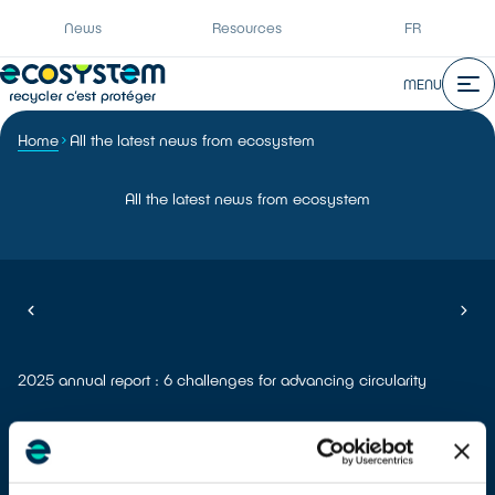
News
Resources
FR
MENU
Home
All the latest news from ecosystem
All the latest news from ecosystem
2025 annual report : 6 challenges for advancing circularity
Meet ecosystem at the REuse Economy Expo which will be held